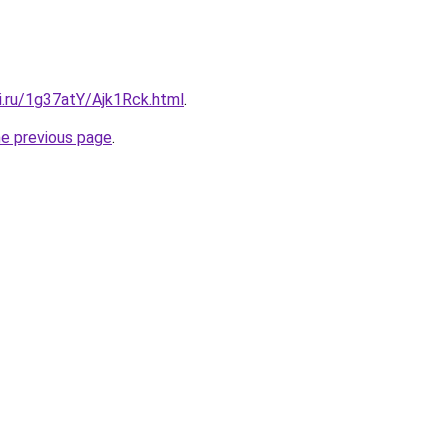
ki.ru/1g37atY/Ajk1Rck.html
.
he previous page
.