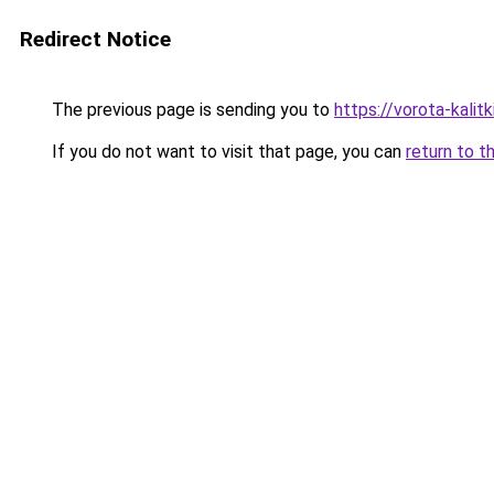
Redirect Notice
The previous page is sending you to
https://vorota-kalit
If you do not want to visit that page, you can
return to t