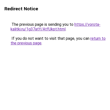
Redirect Notice
The previous page is sending you to
https://vorota-
kalitki.ru/1g37atY/AtfUkpt.html
.
If you do not want to visit that page, you can
return to
the previous page
.