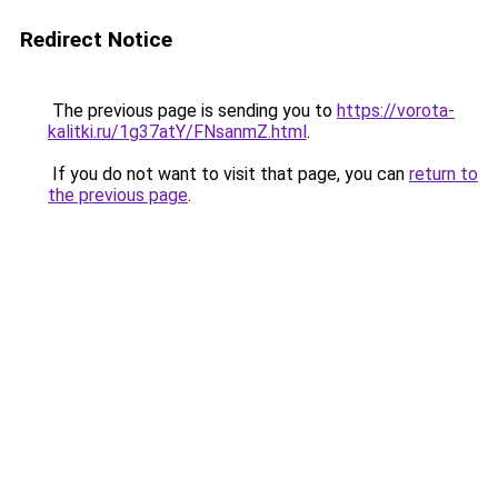
Redirect Notice
The previous page is sending you to
https://vorota-
kalitki.ru/1g37atY/FNsanmZ.html
.
If you do not want to visit that page, you can
return to
the previous page
.