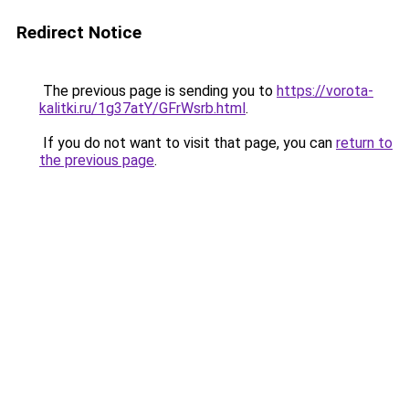
Redirect Notice
The previous page is sending you to
https://vorota-
kalitki.ru/1g37atY/GFrWsrb.html
.
If you do not want to visit that page, you can
return to
the previous page
.