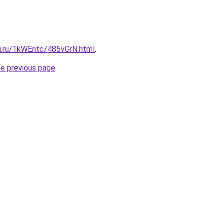
tki.ru/1kWEntc/485vGrN.html
.
he previous page
.