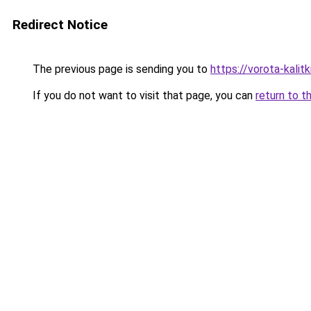
Redirect Notice
The previous page is sending you to
https://vorota-kali
If you do not want to visit that page, you can
return to t