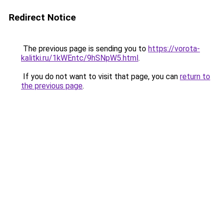
Redirect Notice
The previous page is sending you to
https://vorota-
kalitki.ru/1kWEntc/9hSNpW5.html
.
If you do not want to visit that page, you can
return to
the previous page
.