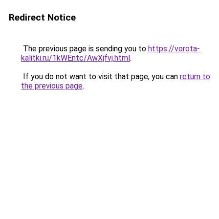
Redirect Notice
The previous page is sending you to
https://vorota-
kalitki.ru/1kWEntc/AwXjfvj.html
.
If you do not want to visit that page, you can
return to
the previous page
.