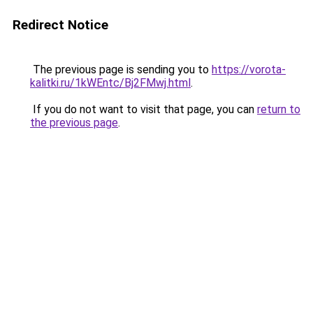
Redirect Notice
The previous page is sending you to
https://vorota-
kalitki.ru/1kWEntc/Bj2FMwj.html
.
If you do not want to visit that page, you can
return to
the previous page
.