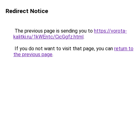
Redirect Notice
The previous page is sending you to
https://vorota-
kalitki.ru/1kWEntc/CicGgfz.html
.
If you do not want to visit that page, you can
return to
the previous page
.