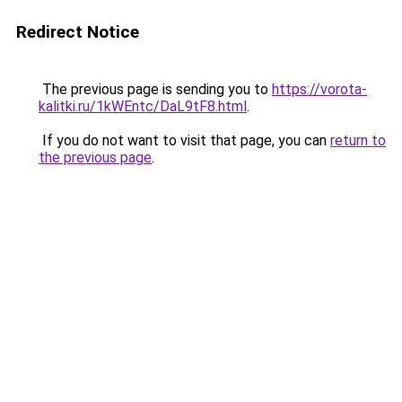
Redirect Notice
The previous page is sending you to
https://vorota-
kalitki.ru/1kWEntc/DaL9tF8.html
.
If you do not want to visit that page, you can
return to
the previous page
.