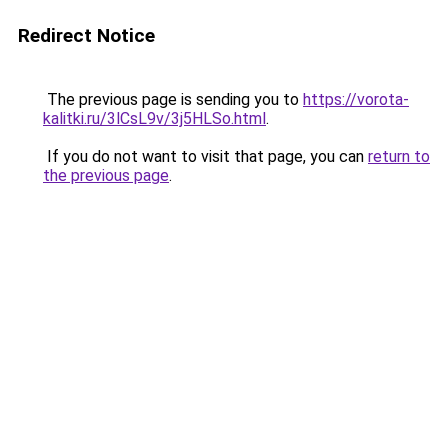
Redirect Notice
The previous page is sending you to
https://vorota-
kalitki.ru/3lCsL9v/3j5HLSo.html
.
If you do not want to visit that page, you can
return to
the previous page
.