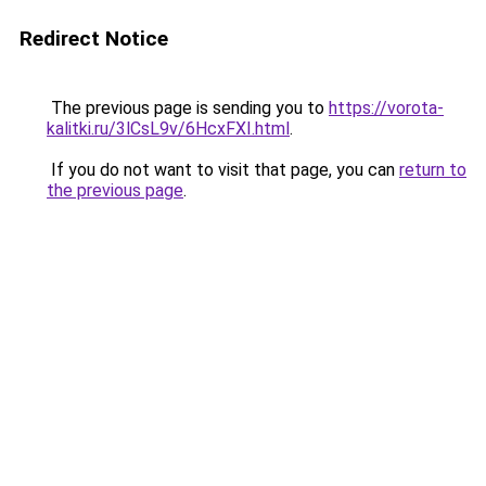
Redirect Notice
The previous page is sending you to
https://vorota-
kalitki.ru/3lCsL9v/6HcxFXI.html
.
If you do not want to visit that page, you can
return to
the previous page
.