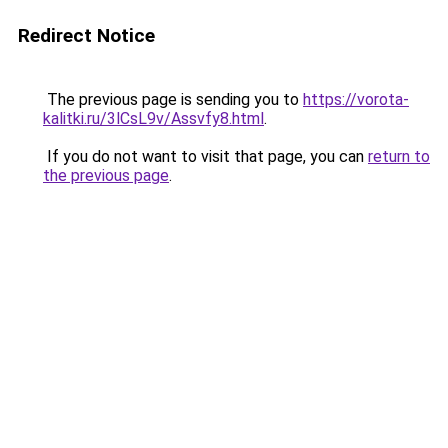
Redirect Notice
The previous page is sending you to
https://vorota-
kalitki.ru/3lCsL9v/Assvfy8.html
.
If you do not want to visit that page, you can
return to
the previous page
.