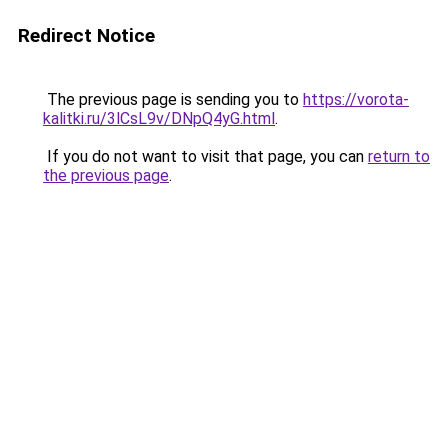
Redirect Notice
The previous page is sending you to
https://vorota-
kalitki.ru/3lCsL9v/DNpQ4yG.html
.
If you do not want to visit that page, you can
return to
the previous page
.