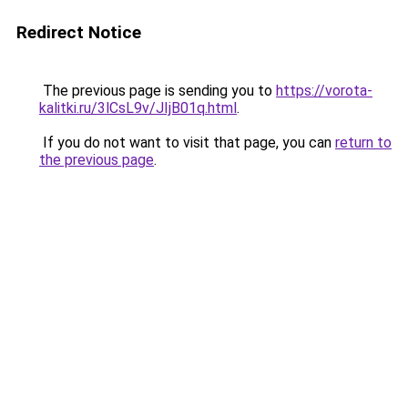
Redirect Notice
The previous page is sending you to
https://vorota-
kalitki.ru/3lCsL9v/JIjB01q.html
.
If you do not want to visit that page, you can
return to
the previous page
.