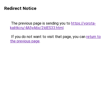
Redirect Notice
The previous page is sending you to
https://vorota-
kalitki.ru/4A5yA6x/2ldES33.html
.
If you do not want to visit that page, you can
return to
the previous page
.