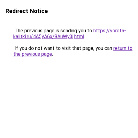
Redirect Notice
The previous page is sending you to
https://vorota-
kalitki.ru/4A5yA6x/8AuWy3j.html
.
If you do not want to visit that page, you can
return to
the previous page
.