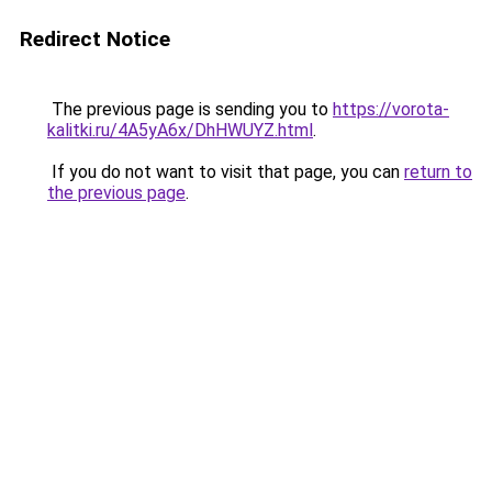
Redirect Notice
The previous page is sending you to
https://vorota-
kalitki.ru/4A5yA6x/DhHWUYZ.html
.
If you do not want to visit that page, you can
return to
the previous page
.