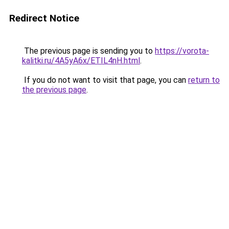
Redirect Notice
The previous page is sending you to
https://vorota-
kalitki.ru/4A5yA6x/ETIL4nH.html
.
If you do not want to visit that page, you can
return to
the previous page
.