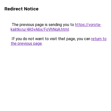
Redirect Notice
The previous page is sending you to
https://vorota-
kalitki.ru/4A5yA6x/FoVhNqA.html
.
If you do not want to visit that page, you can
return to
the previous page
.