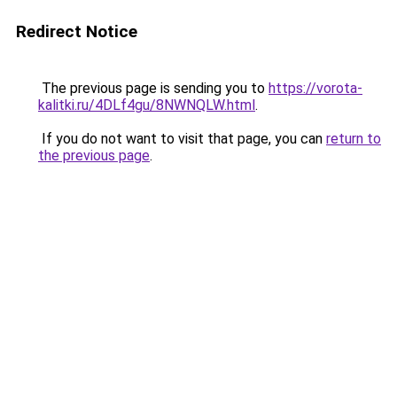
Redirect Notice
The previous page is sending you to
https://vorota-
kalitki.ru/4DLf4gu/8NWNQLW.html
.
If you do not want to visit that page, you can
return to
the previous page
.