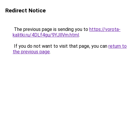
Redirect Notice
The previous page is sending you to
https://vorota-
kalitki.ru/4DLf4gu/9YJllVm.html
.
If you do not want to visit that page, you can
return to
the previous page
.