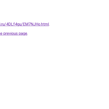
tki.ru/4DLf4gu/EM7NJHo.html
.
he previous page
.