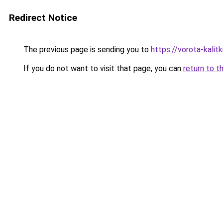
Redirect Notice
The previous page is sending you to
https://vorota-kali
If you do not want to visit that page, you can
return to t