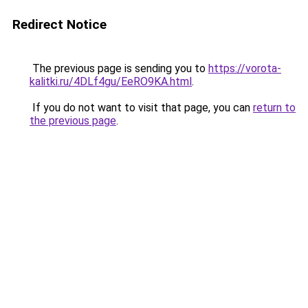
Redirect Notice
The previous page is sending you to
https://vorota-
kalitki.ru/4DLf4gu/EeRO9KA.html
.
If you do not want to visit that page, you can
return to
the previous page
.