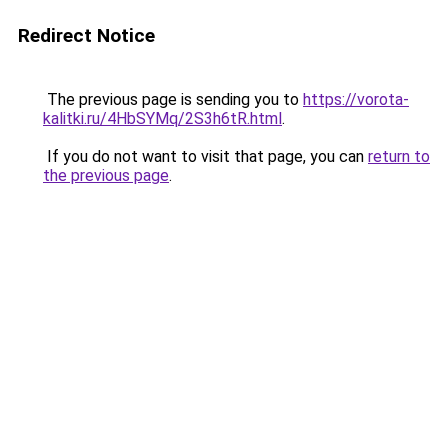
Redirect Notice
The previous page is sending you to
https://vorota-
kalitki.ru/4HbSYMq/2S3h6tR.html
.
If you do not want to visit that page, you can
return to
the previous page
.