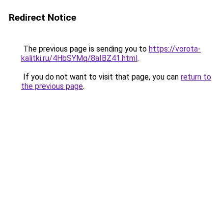
Redirect Notice
The previous page is sending you to
https://vorota-
kalitki.ru/4HbSYMq/8aIBZ41.html
.
If you do not want to visit that page, you can
return to
the previous page
.