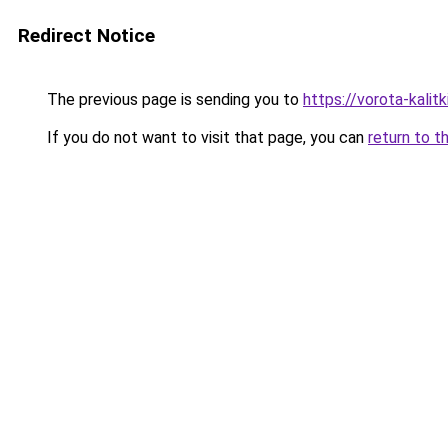
Redirect Notice
The previous page is sending you to
https://vorota-kali
If you do not want to visit that page, you can
return to t