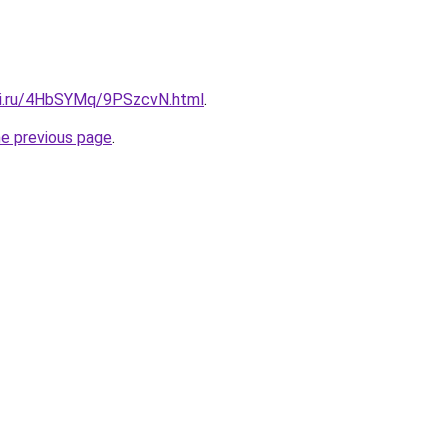
tki.ru/4HbSYMq/9PSzcvN.html
.
he previous page
.