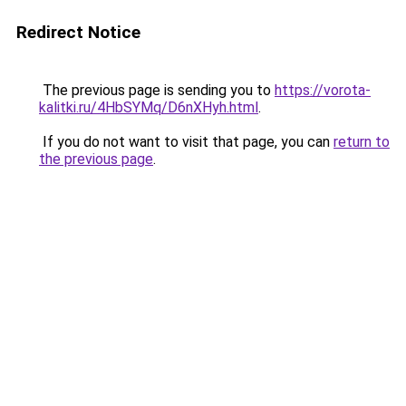
Redirect Notice
The previous page is sending you to
https://vorota-
kalitki.ru/4HbSYMq/D6nXHyh.html
.
If you do not want to visit that page, you can
return to
the previous page
.