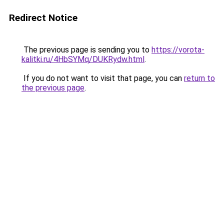
Redirect Notice
The previous page is sending you to
https://vorota-
kalitki.ru/4HbSYMq/DUKRydw.html
.
If you do not want to visit that page, you can
return to
the previous page
.