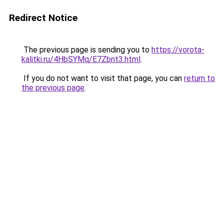
Redirect Notice
The previous page is sending you to
https://vorota-
kalitki.ru/4HbSYMq/E7Zbnt3.html
.
If you do not want to visit that page, you can
return to
the previous page
.