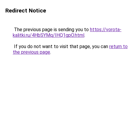
Redirect Notice
The previous page is sending you to
https://vorota-
kalitki.ru/4HbSYMq/IHQ1gpO.html
.
If you do not want to visit that page, you can
return to
the previous page
.