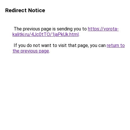
Redirect Notice
The previous page is sending you to
https://vorota-
kalitki.ru/4Jc0tTO/1jaPkUk.html
.
If you do not want to visit that page, you can
return to
the previous page
.