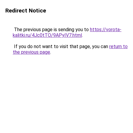
Redirect Notice
The previous page is sending you to
https://vorota-
kalitki.ru/4Jc0tTO/9APyIV7.html
.
If you do not want to visit that page, you can
return to
the previous page
.