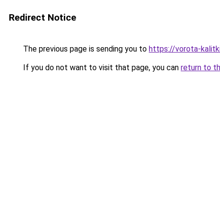
Redirect Notice
The previous page is sending you to
https://vorota-kali
If you do not want to visit that page, you can
return to t