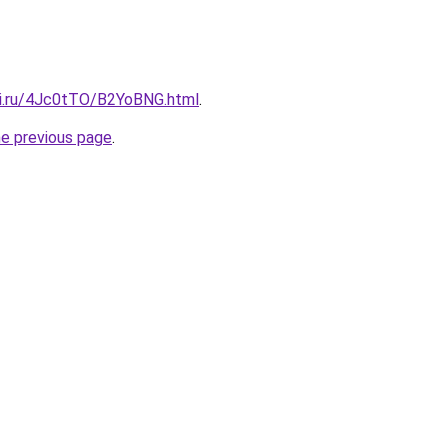
tki.ru/4Jc0tTO/B2YoBNG.html
.
he previous page
.