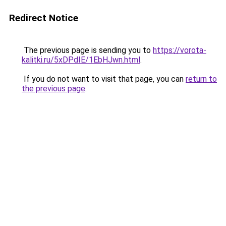
Redirect Notice
The previous page is sending you to
https://vorota-
kalitki.ru/5xDPdIE/1EbHJwn.html
.
If you do not want to visit that page, you can
return to
the previous page
.