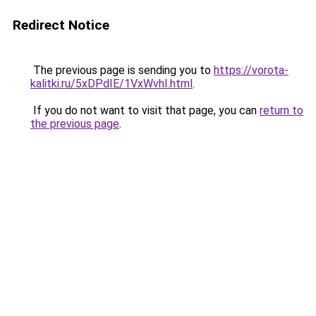
Redirect Notice
The previous page is sending you to
https://vorota-
kalitki.ru/5xDPdIE/1VxWvhI.html
.
If you do not want to visit that page, you can
return to
the previous page
.