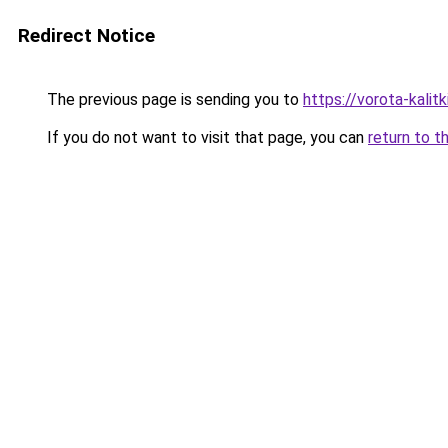
Redirect Notice
The previous page is sending you to
https://vorota-kali
If you do not want to visit that page, you can
return to t