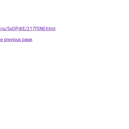
tki.ru/5xDPdIE/217f5N0.html
.
he previous page
.