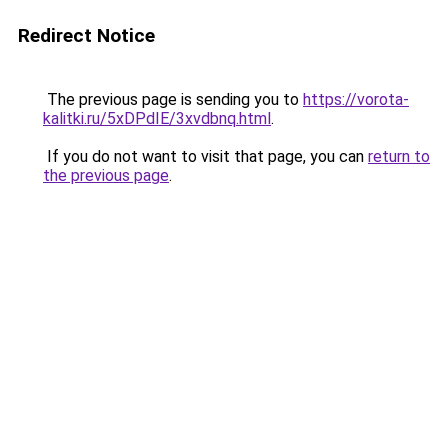
Redirect Notice
The previous page is sending you to
https://vorota-
kalitki.ru/5xDPdIE/3xvdbnq.html
.
If you do not want to visit that page, you can
return to
the previous page
.