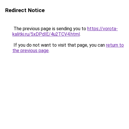
Redirect Notice
The previous page is sending you to
https://vorota-
kalitki.ru/5xDPdIE/4u2TCV4.html
.
If you do not want to visit that page, you can
return to
the previous page
.