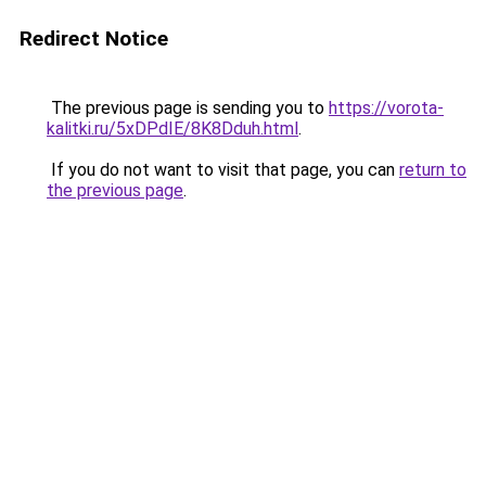
Redirect Notice
The previous page is sending you to
https://vorota-
kalitki.ru/5xDPdIE/8K8Dduh.html
.
If you do not want to visit that page, you can
return to
the previous page
.