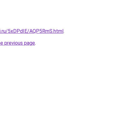
tki.ru/5xDPdIE/AQP5RmS.html
.
he previous page
.