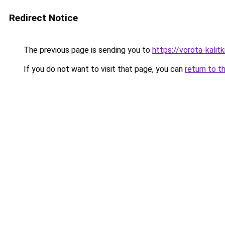
Redirect Notice
The previous page is sending you to
https://vorota-kali
If you do not want to visit that page, you can
return to t