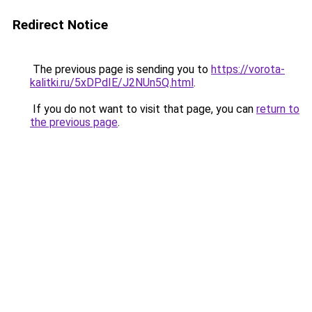
Redirect Notice
The previous page is sending you to
https://vorota-
kalitki.ru/5xDPdIE/J2NUn5Q.html
.
If you do not want to visit that page, you can
return to
the previous page
.