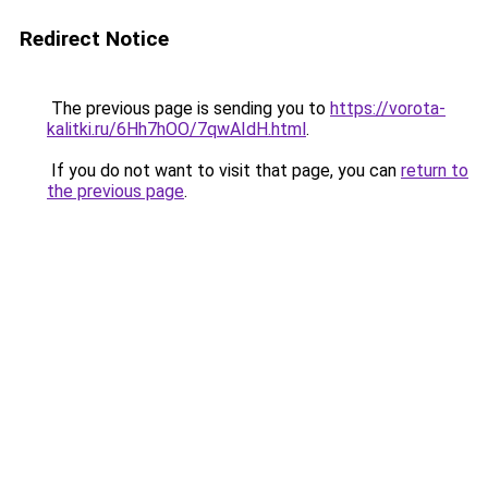
Redirect Notice
The previous page is sending you to
https://vorota-
kalitki.ru/6Hh7hOO/7qwAIdH.html
.
If you do not want to visit that page, you can
return to
the previous page
.