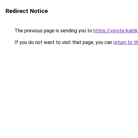
Redirect Notice
The previous page is sending you to
https://vorota-kali
If you do not want to visit that page, you can
return to t