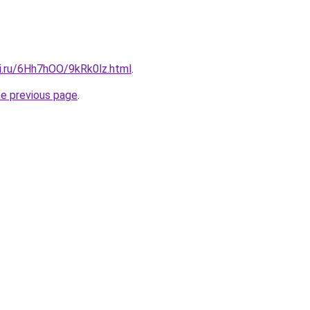
tki.ru/6Hh7hOO/9kRk0lz.html
.
he previous page
.