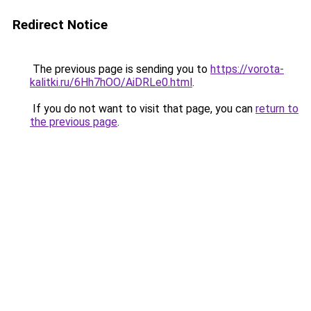
Redirect Notice
The previous page is sending you to
https://vorota-
kalitki.ru/6Hh7hOO/AiDRLe0.html
.
If you do not want to visit that page, you can
return to
the previous page
.