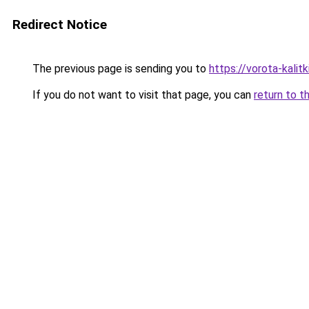
Redirect Notice
The previous page is sending you to
https://vorota-kali
If you do not want to visit that page, you can
return to t