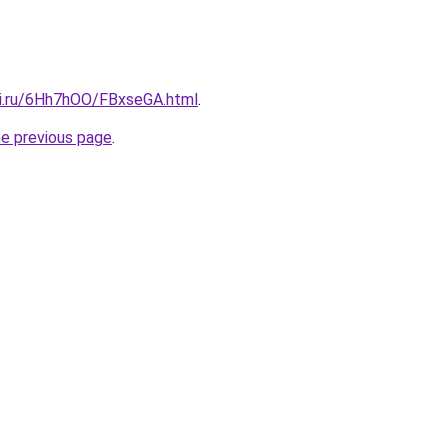
tki.ru/6Hh7hOO/FBxseGA.html
.
he previous page
.