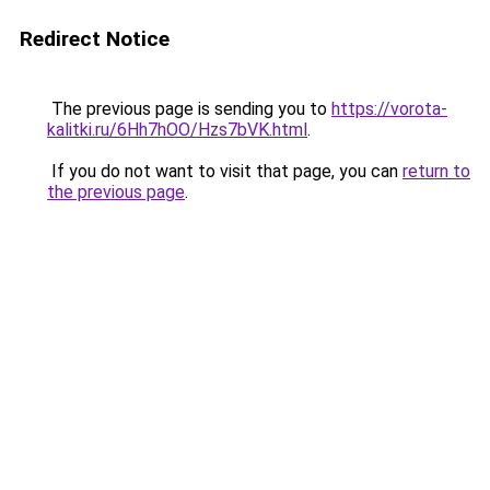
Redirect Notice
The previous page is sending you to
https://vorota-
kalitki.ru/6Hh7hOO/Hzs7bVK.html
.
If you do not want to visit that page, you can
return to
the previous page
.