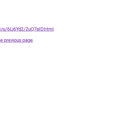
ki.ru/6Lj6Yd2/2uQ7aID.html
.
he previous page
.