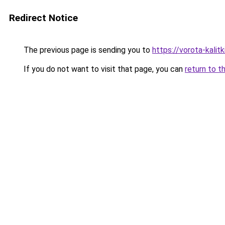
Redirect Notice
The previous page is sending you to
https://vorota-kalit
If you do not want to visit that page, you can
return to t