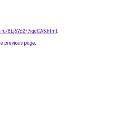
ki.ru/6Lj6Yd2/7iqcCA5.html
.
he previous page
.