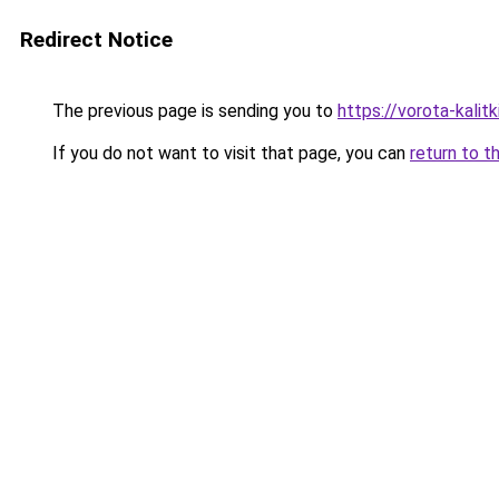
Redirect Notice
The previous page is sending you to
https://vorota-kalit
If you do not want to visit that page, you can
return to t