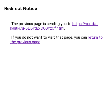
Redirect Notice
The previous page is sending you to
https://vorota-
kalitki.ru/6Lj6Yd2/D0GYzCf.html
.
If you do not want to visit that page, you can
return to
the previous page
.